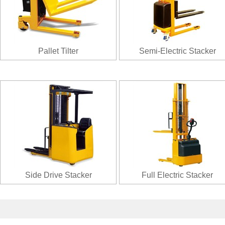
Pallet Tilter
Semi-Electric Stacker
Side Drive Stacker
Full Electric Stacker