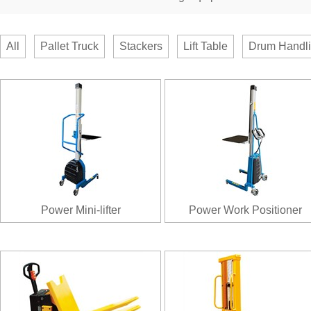
All
Pallet Truck
Stackers
Lift Table
Drum Handl
Power Mini-lifter
Power Work Positioner