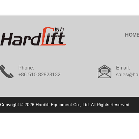
HOM
Phone:
Email:
+86-510-82828132
sales@har
Copyright © 2026 Hardlift Equipment Co., Ltd. All Rights Reserved.