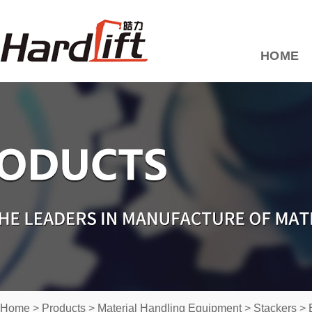
HOME
Home
>
Products
>
Material Handling Equipment
>
Stackers
>