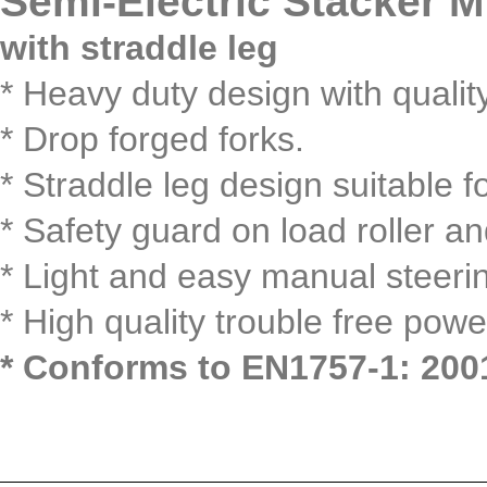
Semi-Electric Stacker 
with straddle leg
* Heavy duty design with qualit
* Drop forged forks.
* Straddle leg design suitable fo
* Safety guard on load roller a
* Light and easy manual steeri
* High quality trouble free powe
* Conforms to EN1757-1: 200