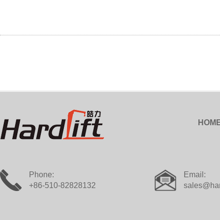
HOM
Phone:
Email:
+86-510-82828132
sales@har