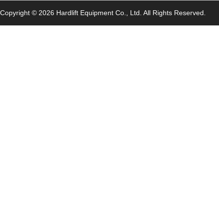
Copyright © 2026 Hardlift Equipment Co., Ltd. All Rights Reserved.