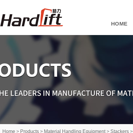
HOME
Home
>
Products
>
Material Handling Equipment
>
Stackers