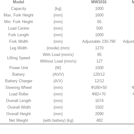
Model
MW1016
Capacity
(kg)
1000
Max. Fork Height
(mm)
1600
Min. Fork Height
(mm)
65
Load Centre
(mm)
500
Fork Length
(mm)
1000
Fork Width
(mm)
Adjustable 230-790
Adjust
Leg Width
(inside) (mm)
1270
With Load (mm/s)
95
Lifting Speed
Without Load (mm/s)
127
Power Unit
(W)
1500
Battery
(Ah/V)
120/12
Battery Charger
(A/V)
12/12
Steering Wheel
(mm)
Φ180×50
Φ
Load Roller
(mm)
Φ82×70
Overall Length
(mm)
1674
Overall Width
(mm)
1502
Overall Height
(mm)
2090
Net Weight
(with battery) (kg)
482