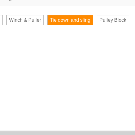
Winch & Puller
Tie down and sling
Pulley Block