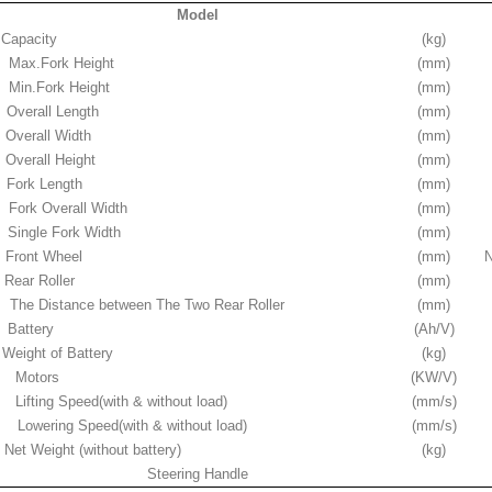
Model
Capacity
(kg)
Max.Fork Height
(mm)
Min.Fork Height
(mm)
Overall Length
(mm)
Overall Width
(mm)
Overall Height
(mm)
Fork Length
(mm)
Fork Overall Width
(mm)
Single Fork Width
(mm)
Front Wheel
(mm)
N
Rear Roller
(mm)
The Distance between The Two Rear Roller
(mm)
Battery
(Ah/V)
Weight of Battery
(kg)
Motors
(KW/V)
Lifting Speed(with & without load)
(mm/s)
Lowering Speed(with & without load)
(mm/s)
Net Weight (without battery)
(kg)
Steering Handle