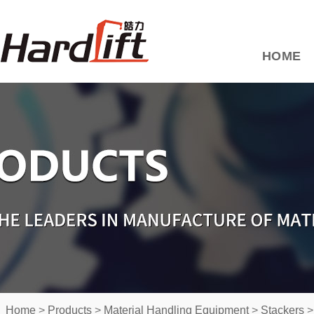
HOME
Home
>
Products
>
Material Handling Equipment
>
Stackers