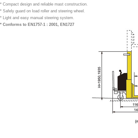
* Compact design and reliable mast construction.
* Safely guard on load roller and steering wheel.
* Light and easy manual steering system.
* Conforms to EN1757-1 : 2001, EN1727