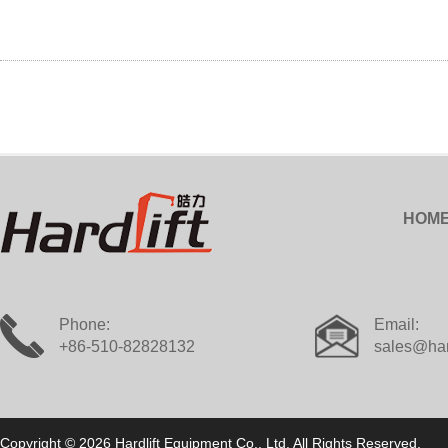
HOM
Phone:
Email:
+86-510-82828132
sales@har
Copyright © 2026 Hardlift Equipment Co., Ltd. All Rights Reserved.