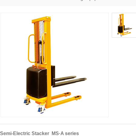
Semi-Electric Stacker MS·A series