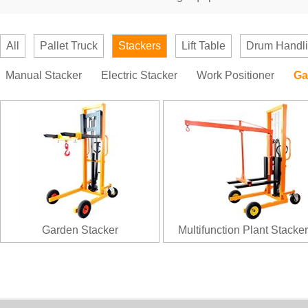
All
Pallet Truck
Stackers
Lift Table
Drum Handl
Manual Stacker
Electric Stacker
Work Positioner
Ga
Garden Stacker
Multifunction Plant Stacker