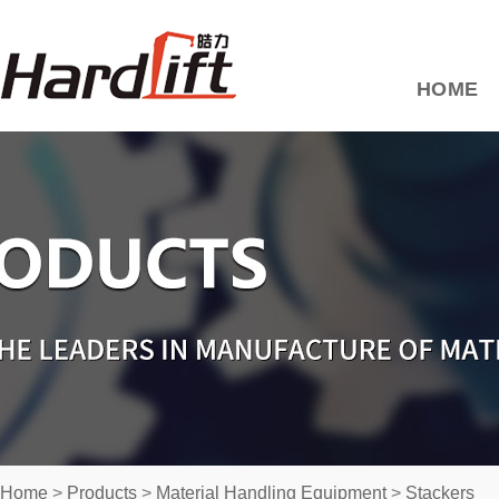
HOME
Home
>
Products
>
Material Handling Equipment
>
Stackers