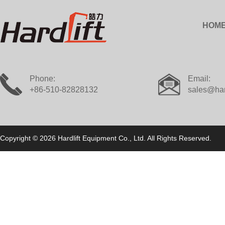
HOM
Phone:
Email:
+86-510-82828132
sales@har
Copyright © 2026 Hardlift Equipment Co., Ltd. All Rights Reserved.