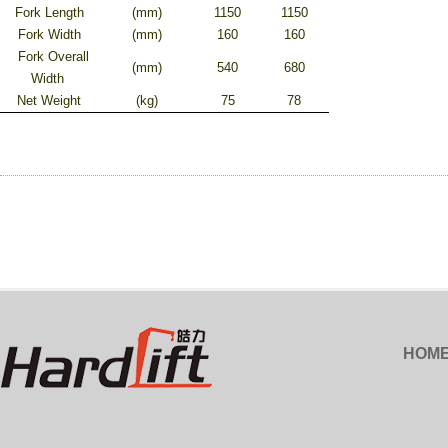
Fork Length
(mm)
1150
1150
Fork Width
(mm)
160
160
Fork Overall
(mm)
540
680
Width
Net Weight
(kg)
75
78
HOM