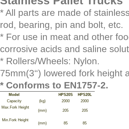
Stainless Pallet Truck
* All parts are made of stainle
rod, bearing, pin and bolt, etc.
* For use in meat and other foo
corrosive acids and saline solu
* Rollers/Wheels: Nylon.
75mm(3‘‘) lowered fork height a
* Conforms to EN1757-2.
Model
HPS20S
HPS20L
Capacity
(kg)
2000
2000
Max.Fork Height
(mm)
205
205
Min.Fork Height
(mm)
85
85