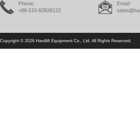
Phone:
Email:
+86-510-82828132
sales@har
Copyright © 2026 Hardlift Equipment Co., Ltd. All Rights Reserved.