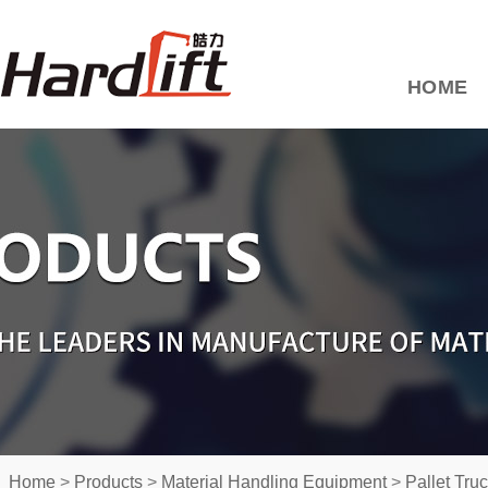
HOME
Home
>
Products
>
Material Handling Equipment
>
Pallet Tru