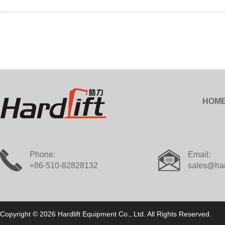
HOM
Phone:
Email:
+86-510-82828132
sales@har
Copyright © 2026 Hardlift Equipment Co., Ltd. All Rights Reserved.