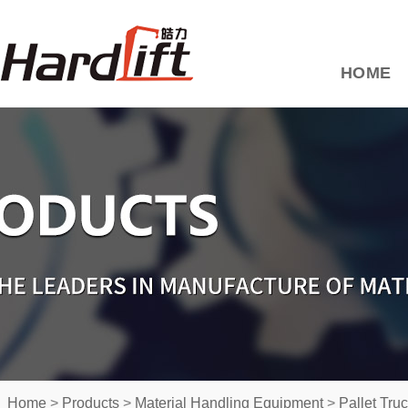
HOME
Home
>
Products
>
Material Handling Equipment
>
Pallet Tru