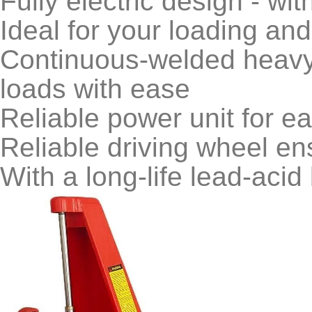
Fully electric design - with
Ideal for your loading an
Continuous-welded heavy 
loads with ease
Reliable power unit for eas
Reliable driving wheel en
With a long-life lead-acid