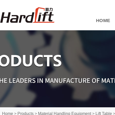
HOME
Home
>
Products
>
Material Handling Equipment
>
Lift Table