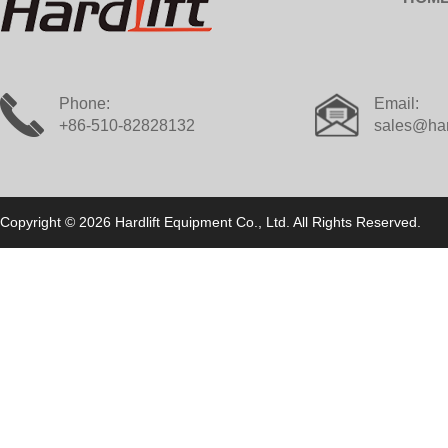
Phone:
Email:
+86-510-82828132
sales@har
Copyright © 2026 Hardlift Equipment Co., Ltd. All Rights Reserved.