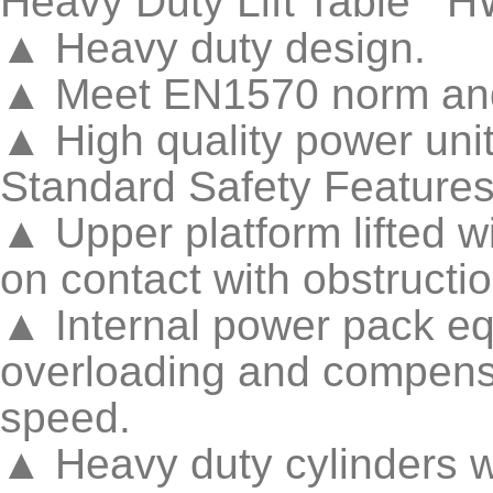
Heavy Duty Lift Table H
▲ Heavy duty design.
▲ Meet EN1570 norm and
▲ High quality power uni
Standard Safety Feature
▲ Upper platform lifted w
on contact with obstructi
▲ Internal power pack equ
overloading and compensa
speed.
▲ Heavy duty cylinders w