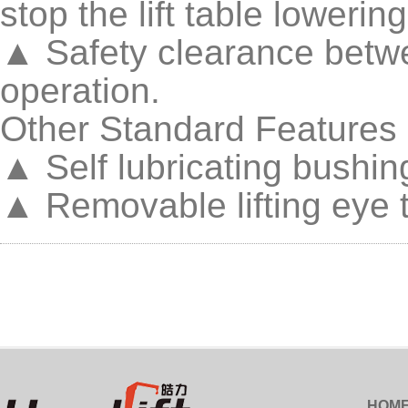
stop the lift table lowerin
▲ Safety clearance betwe
operation.
Other Standard Features
▲ Self lubricating bushing
▲ Removable lifting eye to
HOM