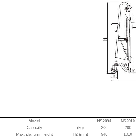
Model
NS2094
NS2010
Capacity
(kg)
200
200
Max. platform Height
H2 (mm)
940
1010