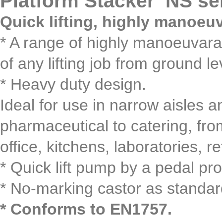
Platform Stacker NS se
Quick lifting, highly manoeu
* A range of highly manoeuvarabl
of any lifting job from ground l
* Heavy duty design.
Ideal for use in narrow aisles a
pharmaceutical to catering, fr
office, kitchens, laboratories, re
* Quick lift pump by a pedal pro
* No-marking castor as standar
* Conforms to EN1757.