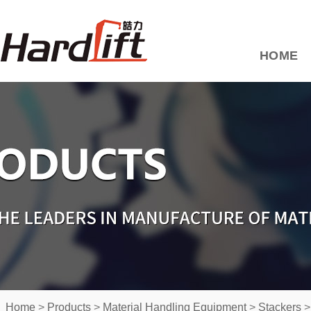
HOME
Home
>
Products
>
Material Handling Equipment
>
Stackers