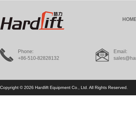
HOM
Phone:
Email:
+86-510-82828132
sales@har
Copyright © 2026 Hardlift Equipment Co., Ltd. All Rights Reserved.