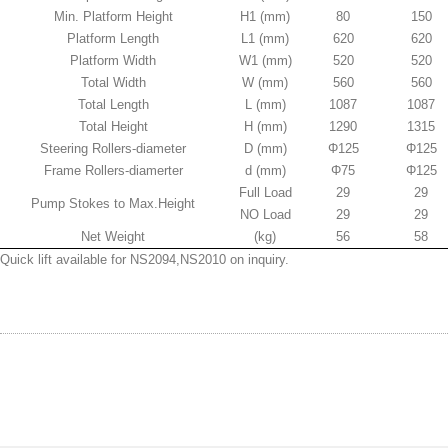
Min. Platform Height
H1 (mm)
80
150
Platform Length
L1 (mm)
620
620
Platform Width
W1 (mm)
520
520
Total Width
W (mm)
560
560
Total Length
L (mm)
1087
1087
Total Height
H (mm)
1290
1315
Steering Rollers-diameter
D (mm)
Φ125
Φ125
Frame Rollers-diamerter
d (mm)
Φ75
Φ125
Full Load
29
29
Pump Stokes to Max.Height
NO Load
29
29
Net Weight
(kg)
56
58
Quick lift available for NS2094,NS2010 on inquiry.