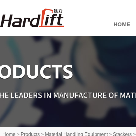
HOME
Home
>
Products
>
Material Handling Equipment
>
Stackers