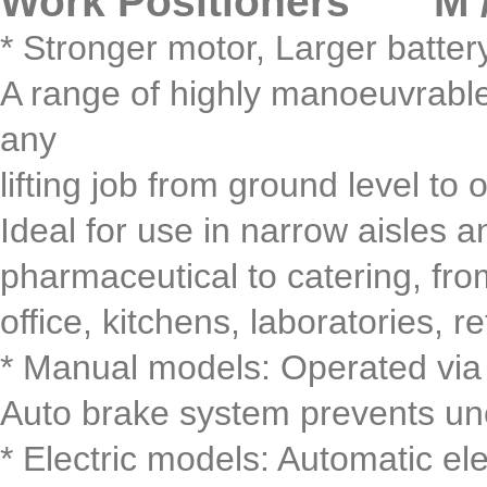
Work Positioners M / 
* Stronger motor, Larger batter
A range of highly manoeuvrable, 
any
lifting job from ground level to 
Ideal for use in narrow aisles a
pharmaceutical to catering, fr
office, kitchens, laboratories, ret
* Manual models: Operated via
Auto brake system prevents unc
* Electric models: Automatic el