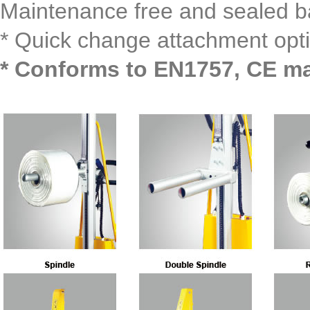
Maintenance free and sealed ba
* Quick change attachment opti
* Conforms to EN1757, CE m