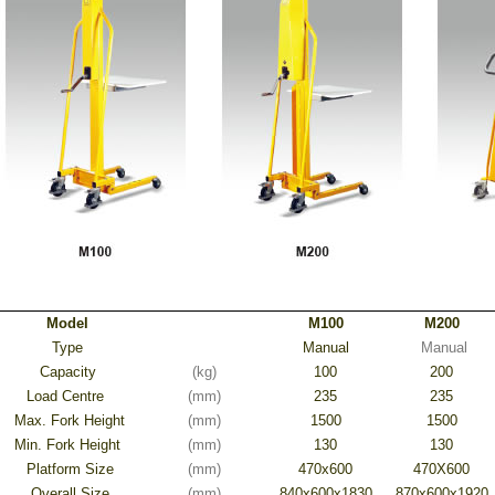
Model
M100
M200
Type
Manual
Manual
Capacity
(kg)
100
200
Load Centre
(mm)
235
235
Max. Fork Height
(mm)
1500
1500
Min. Fork Height
(mm)
130
130
Platform Size
(mm)
470x600
470X600
Overall Size
(mm)
840x600x1830
870x600x1920