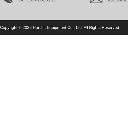
Copyright © 2026 Hardlift Equipment Co., Ltd. All Rights Reserved.