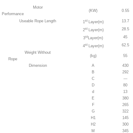
Motor
(KW)
0.55
Performance
Useable Rope Length
st
13.7
1
Layer(m)
st
28.5
2
Layer(m)
st
45
3
Layer(m)
st
62.5
4
Layer(m)
Weight Without
(kg)
55
Rope
Dimension
A
430
B
292
C
—
D
80
d
13
E
380
F
265
G
322
H1
145
H2
300
M
345