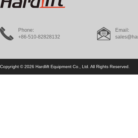
Phone:
Email:
+86-510-82828132
sales@har
Copyright © 2026 Hardlift Equipment Co., Ltd. All Rights Reserved.