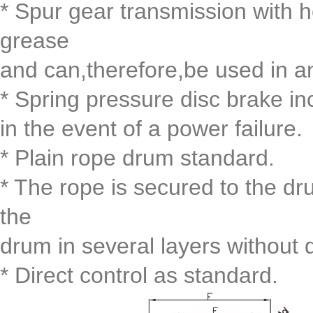
* Spur gear transmission with h
grease
and can,therefore,be used in a
* Spring pressure disc brake i
in the event of a power failure.
* Plain rope drum standard.
* The rope is secured to the dr
the
drum in several layers without
* Direct control as standard.