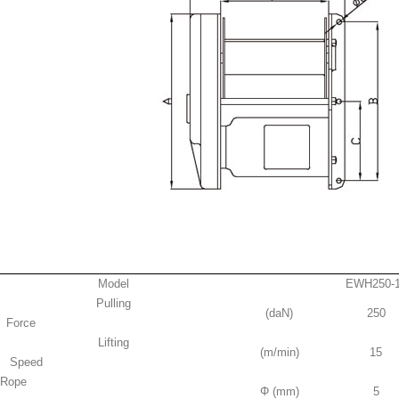
Model
EWH250-
Pulling
(daN)
250
Force
Lifting
(m/min)
15
Speed
Rope
Φ (mm)
5