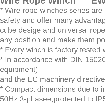
Wire Rope Winch EWH
* Wire rope winches series are 
safety and offer many advantag
cube desige and universal rope 
any position and make them power
* Every winch is factory tested 
* In accordance with DIN 15020,
equipment)
and the EC machinery directive
* Compact dimensions due to i
50Hz.3-phasee,protected to IP54