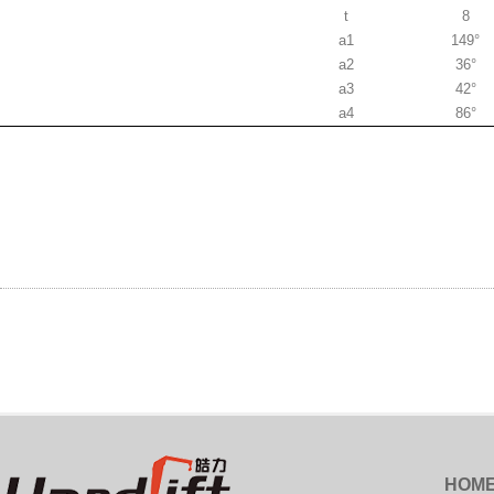
t
8
a1
149°
a2
36°
a3
42°
a4
86°
HOM