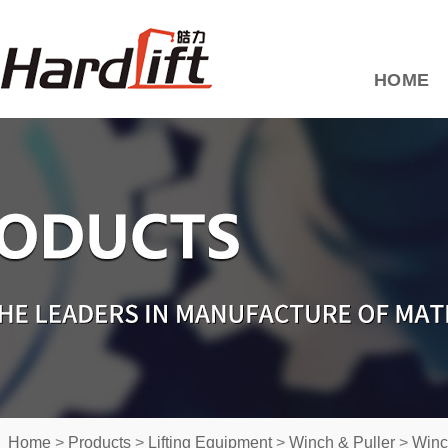
HOME
Home
>
Products
>
Lifting Equipment
>
Winch & Puller
>
Winc