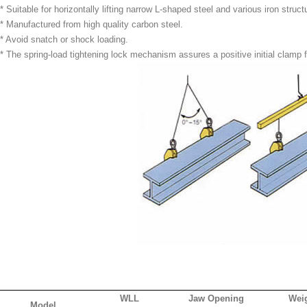
* Suitable for horizontally lifting narrow L-shaped steel and various iron struct
* Manufactured from high quality carbon steel.
* Avoid snatch or shock loading.
* The spring-load tightening lock mechanism assures a positive initial clamp 
WLL
Jaw Opening
Wei
Model