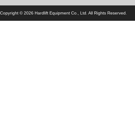
Copyright © 2026 Hardlift Equipment Co., Ltd. All Rights Reserved.