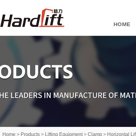
HOME
Home
>
Products
>
Lifting Equipment
>
Clamp
>
Horizontal Li