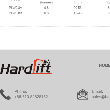
(tonnes)
(mm)
(K
PLW0.8A
0.8
20-53
8
PLW0.8B
0.8
15-45
8
HOM
Phone:
Email:
+86-510-82828132
sales@har