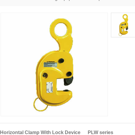
Horizontal Clamp With Lock Device PLW series