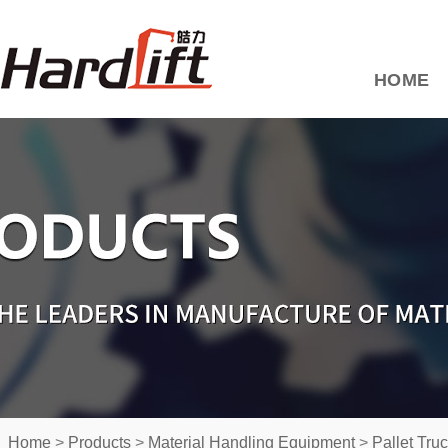
HOME
Home
>
Products
>
Material Handling Equipment
>
Pallet Tru