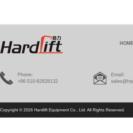
HOM
Phone:
Email:
+86-510-82828132
sales@har
Copyright © 2026 Hardlift Equipment Co., Ltd. All Rights Reserved.