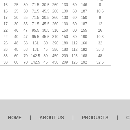
16
25
30
71.5
30.5
260
130
60
146
8
16
25
30
71.5
45.5
260
130
60
187
10.6
17
30
35
71.5
30.5
260
130
60
150
9
17
30
35
71.5
45.5
260
130
60
187
12
22
40
47
95.5
30.5
310
150
80
155
16
22
40
47
95.5
45.5
310
150
80
190
19.3
26
48
58
131
30
390
180
112
160
32
26
48
58
131
45
390
180
112
192
35.8
33
60
70
142.5
30
450
209
125
168
48
33
60
70
142.5
45
450
209
125
192
52.5
HOME
ABOUT US
PRODUCTS
C