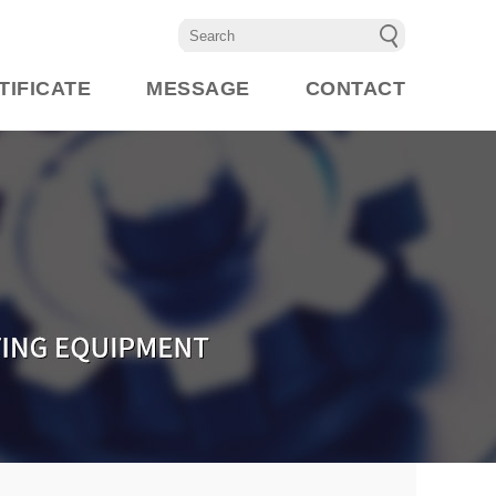
TIFICATE
MESSAGE
CONTACT