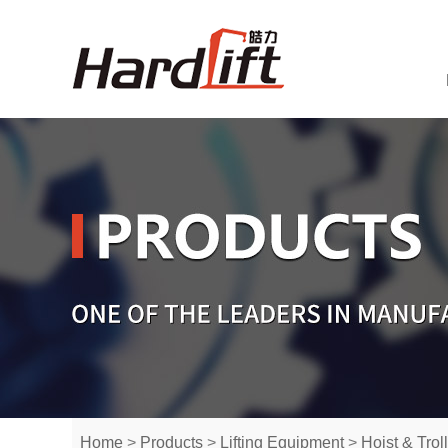
Home
>
Products
>
Lifting Equipment
>
Hoist & Trol