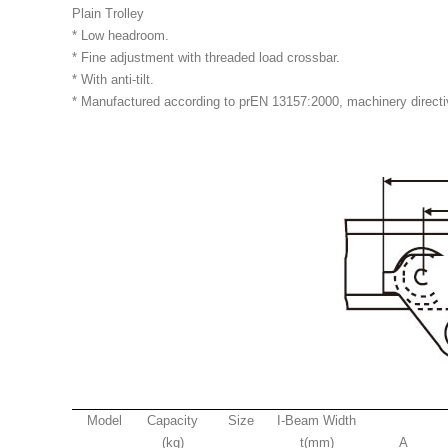
Plain Trolley
* Low headroom.
* Fine adjustment with threaded load crossbar.
* With anti-tilt.
* Manufactured according to prEN 13157:2000, machinery direct
Model
Capacity
Size
I-Beam Width
(kg)
t(mm)
A