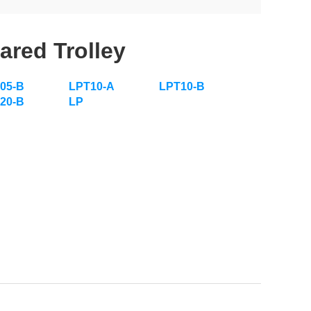
ared Trolley
05-B
LPT10-A
LPT10-B
20-B
LP