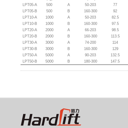
LPT05-A
500
A
50-203
77
LPT05-B
500
B
160-300
92
LPT10-A
1000
A
50-203
82.5
LPT10-B
1000
B
160-300
97.5
LPT20-A
2000
A
66-203
98.5
LPT20-B
2000
B
160-300
113.5
LPT30-A
3000
A
74-200
114
LPT30-B
3000
B
160-300
129
LPT50-A
5000
A
90-203
132.5
LPT50-B
5000
B
180-300
147.5