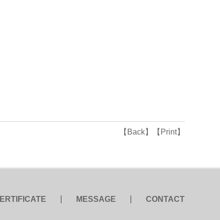
【Back】
【Print】
ERTIFICATE
MESSAGE
CONTACT