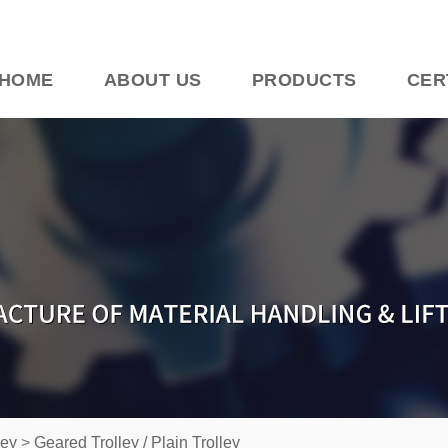
HOME
ABOUT US
PRODUCTS
CER
ley
>
Geared Trolley / Plain Trolley