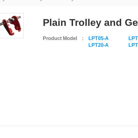
Plain Trolley and Ge
Product Model :
LPT05-A
LPT
LPT20-A
LPT