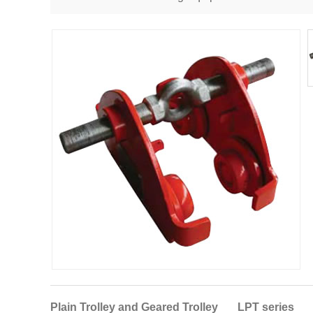
Plain Trolley and Geared Trolley LPT series