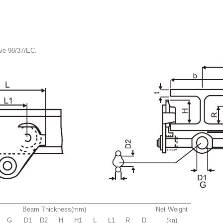
ive 98/37/EC.
Beam Thickness(mm)
Net Weight
G
D1
D2
H
H1
L
L1
R
D
(kg)