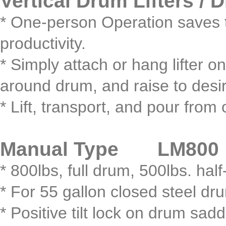
Vertical Drum Lifters / 
* One-person Operation saves t
productivity.
* Simply attach or hang lifter 
around drum, and raise to desir
* Lift, transport, and pour fro
Manual Type LM800
* 800lbs, full drum, 500lbs. half
* For 55 gallon closed steel dr
* Positive tilt lock on drum sadd