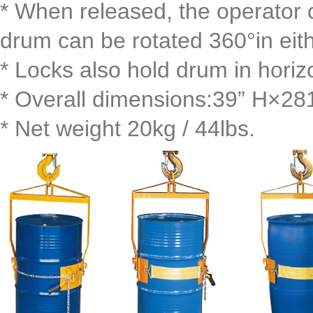
* When released, the operator c
drum can be rotated 360°in eith
* Locks also hold drum in horizo
* Overall dimensions:39” H×2
* Net weight 20kg / 44lbs.