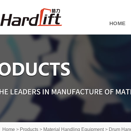
HOME
Home
>
Products
>
Material Handling Equipment
>
Drum Hand