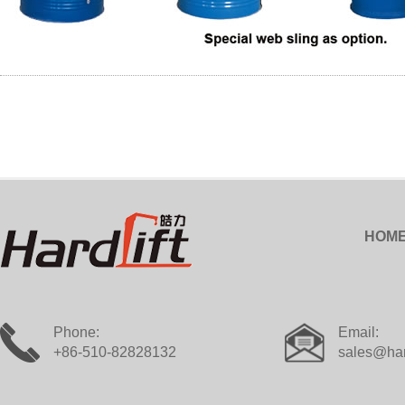
HOM
Phone:
Email:
+86-510-82828132
sales@har