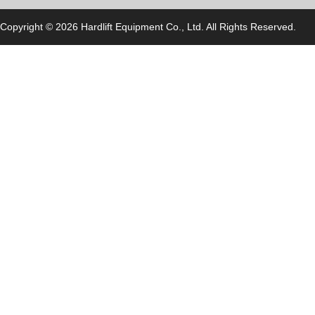
Copyright © 2026 Hardlift Equipment Co., Ltd. All Rights Reserved.